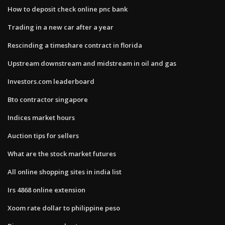
How to deposit check online pnc bank
Trading in a new car after a year
Rescinding a timeshare contract in florida
Upstream downstream and midstream in oil and gas
Investors.com leaderboard
Bto contractor singapore
Indices market hours
Auction tips for sellers
What are the stock market futures
All online shopping sites in india list
Irs 4868 online extension
Xoom rate dollar to philippine peso