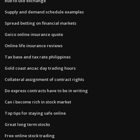
Rub to usd exchange
Supply and demand schedule examples
Spread betting on financial markets
Geico online insurance quote
Online life insurance reviews
Tax base and tax rate philippines
Gold coast anzac day trading hours
Collateral assignment of contract rights
Do express contracts have to be in writing
Can i become rich in stock market
Top tips for staying safe online
Great long term stocks
Free online stock trading