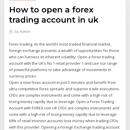
How to open a forex
trading account in uk
by
Admin
Forex trading. As the world’s most-traded financial market,
foreign exchange presents a wealth of opportunities for those
who can harness its inherent volatility. Open a forex trading
account with the UK’s No.1 retail provider 1 and use our range
of powerful platforms to take advantage of movements in
currency prices.
Open a new forex account in just 5 minutes and benefit from
ultra competitive forex spreads and superior trade executions.
CFDs are complex instruments and come with a high risk of
losing money rapidly due to leverage. Open a Forex Trading
Account with FOREX.com UK CFDs are complex instruments and
come with a high risk of losing money rapidly due to leverage.
69% of retail investor accounts lose money when trading CFDs
with this provider. Opening a Foreign Exchange trading account