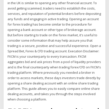
in the UK is similar to opening any other financial account. To
avoid getting scammed, traders need to establish the costs,
services, and reputation of potential brokers before depositing
any funds and engaging in active trading. Opening an account
for forex trading has become similar to the procedure for
opening a bank account or other type of brokerage account.
But before starting to trade on the forex market, it's useful to
consider some information that may help assure you that
trading is a secure, positive and successful experience. Open a
Spread Bet, Forex & CFD trading account. Execution Disclaimer:
FXCM is your counterparty to every transaction. FXCM
aggregates bid and ask prices from a pool of liquidity providers
and is the final counterparty when trading forex/CFD on FXCM's
trading platform. Where previously you needed a broker in
order to access markets, these days investors trade directly by
opening a share dealing account with an online share trading
platform. This guide allows you to easily compare online share
dealing accounts, and takes you through the steps involved
when choosing a platform.