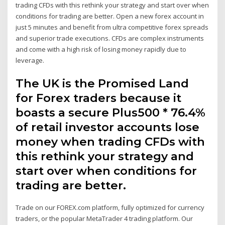
trading CFDs with this rethink your strategy and start over when
conditions for trading are better. Open a new forex account in
just 5 minutes and benefit from ultra competitive forex spreads
and superior trade executions. CFDs are complex instruments
and come with a high risk of losing money rapidly due to
leverage.
The UK is the Promised Land
for Forex traders because it
boasts a secure Plus500 * 76.4%
of retail investor accounts lose
money when trading CFDs with
this rethink your strategy and
start over when conditions for
trading are better.
Trade on our FOREX.com platform, fully optimized for currency
traders, or the popular MetaTrader 4 trading platform. Our