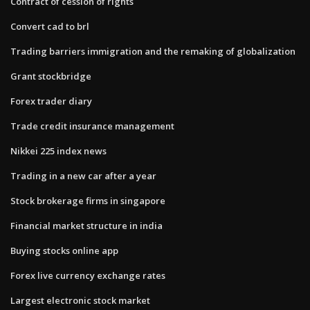
Contract of cession of rights
Convert cad to brl
Trading barriers immigration and the remaking of globalization
Grant stockbridge
Forex trader diary
Trade credit insurance management
Nikkei 225 index news
Trading in a new car after a year
Stock brokerage firms in singapore
Financial market structure in india
Buying stocks online app
Forex live currency exchange rates
Largest electronic stock market