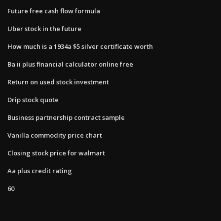
Future free cash flow formula
Uber stock in the future
How much is a 1934a $5 silver certificate worth
Ba ii plus financial calculator online free
Return on used stock investment
Drip stock quote
Business partnership contract sample
Vanilla commodity price chart
Closing stock price for walmart
Aa plus credit rating
60