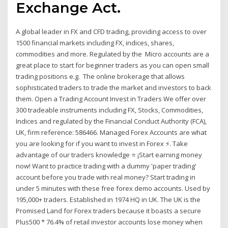
Exchange Act.
A global leader in FX and CFD trading, providing access to over
1500 financial markets including FX, indices, shares,
commodities and more. Regulated by the Micro accounts are a
great place to start for beginner traders as you can open small
trading positions e.g. The online brokerage that allows
sophisticated traders to trade the market and investors to back
them. Open a Trading Account Invest in Traders We offer over
300 tradeable instruments including FX, Stocks, Commodities,
Indices and regulated by the Financial Conduct Authority (FCA),
UK, firm reference: 586466. Managed Forex Accounts are what
you are looking for if you want to invest in Forex ⚡. Take
advantage of our traders knowledge ⭐ ¡Start earning money
now! Want to practice trading with a dummy 'paper trading'
account before you trade with real money? Start trading in
under 5 minutes with these free forex demo accounts. Used by
195,000+ traders. Established in 1974 HQ in UK. The UK is the
Promised Land for Forex traders because it boasts a secure
Plus500 * 76.4% of retail investor accounts lose money when