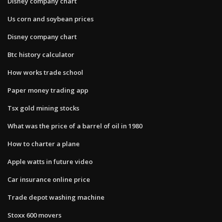
Disney company chart
Us corn and soybean prices
Disney company chart
Btc history calculator
How works trade school
Paper money trading app
Tsx gold mining stocks
What was the price of a barrel of oil in 1980
How to charter a plane
Apple watts in future video
Car insurance online price
Trade depot washing machine
Stoxx 600 movers