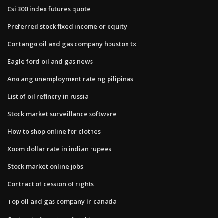
Csi 300 index futures quote
Preferred stock fixed income or equity
Contango oil and gas company houston tx
Eagle ford oil and gas news
Ano ang unemployment rate ng pilipinas
List of oil refinery in russia
Stock market surveillance software
How to shop online for clothes
Xoom dollar rate in indian rupees
Stock market online jobs
Contract of cession of rights
Top oil and gas company in canada