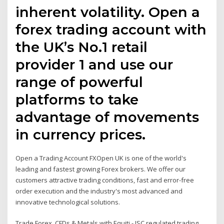
inherent volatility. Open a
forex trading account with
the UK’s No.1 retail
provider 1 and use our
range of powerful
platforms to take
advantage of movements
in currency prices.
Open a Trading Account FXOpen UK is one of the world's
leading and fastest growing Forex brokers. We offer our
customers attractive trading conditions, fast and error-free
order execution and the industry's most advanced and
innovative technological solutions.
Trade Forex, CFDs & Metals with Equiti - JSC regulated trading