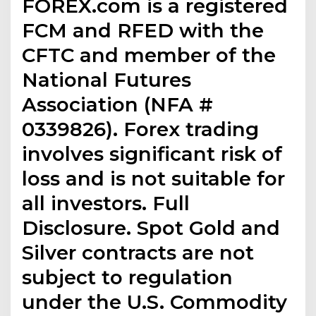
FOREX.com is a registered
FCM and RFED with the
CFTC and member of the
National Futures
Association (NFA #
0339826). Forex trading
involves significant risk of
loss and is not suitable for
all investors. Full
Disclosure. Spot Gold and
Silver contracts are not
subject to regulation
under the U.S. Commodity