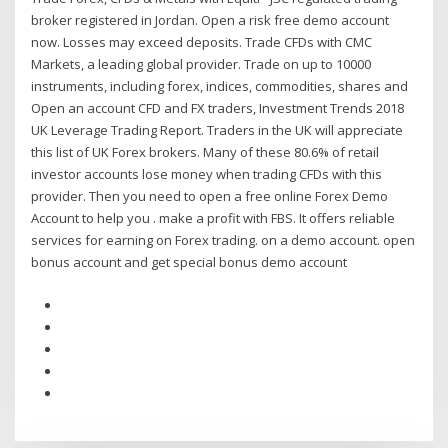
broker registered in Jordan. Open a risk free demo account
now. Losses may exceed deposits. Trade CFDs with CMC
Markets, a leading global provider. Trade on up to 10000
instruments, including forex, indices, commodities, shares and
Open an account CFD and FX traders, Investment Trends 2018
UK Leverage Trading Report. Traders in the UK will appreciate
this list of UK Forex brokers. Many of these 80.6% of retail
investor accounts lose money when trading CFDs with this
provider. Then you need to open a free online Forex Demo
Account to help you . make a profit with FBS. It offers reliable
services for earning on Forex trading. on a demo account. open
bonus account and get special bonus demo account