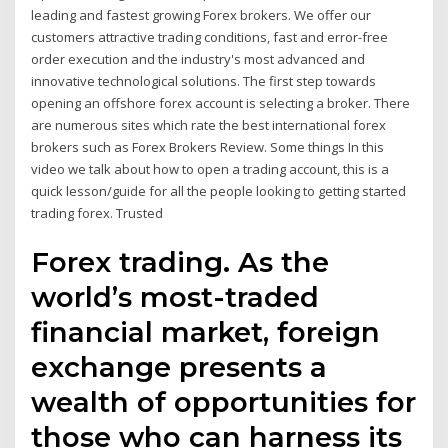
leading and fastest growing Forex brokers. We offer our
customers attractive trading conditions, fast and error-free
order execution and the industry's most advanced and
innovative technological solutions. The first step towards
opening an offshore forex account is selecting a broker. There
are numerous sites which rate the best international forex
brokers such as Forex Brokers Review. Some things In this
video we talk about how to open a trading account, this is a
quick lesson/guide for all the people looking to getting started
trading forex. Trusted
Forex trading. As the
world’s most-traded
financial market, foreign
exchange presents a
wealth of opportunities for
those who can harness its