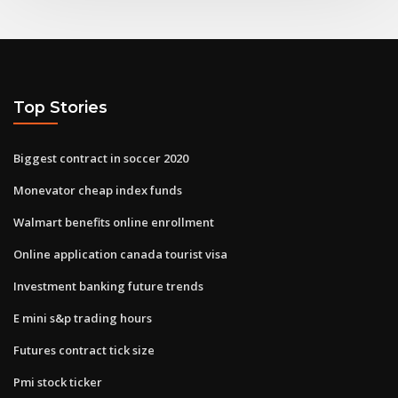
Top Stories
Biggest contract in soccer 2020
Monevator cheap index funds
Walmart benefits online enrollment
Online application canada tourist visa
Investment banking future trends
E mini s&p trading hours
Futures contract tick size
Pmi stock ticker