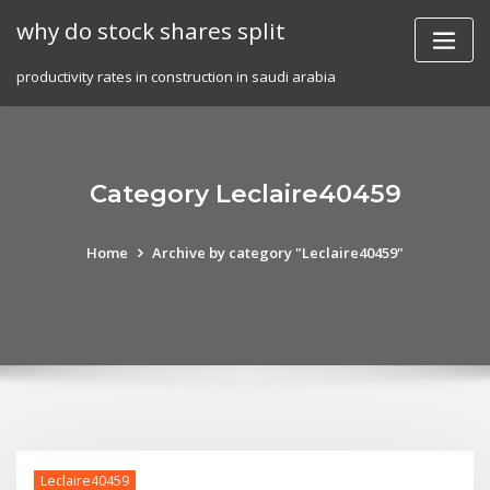
Skip
why do stock shares split
to
content
productivity rates in construction in saudi arabia
Category Leclaire40459
Home
Archive by category "Leclaire40459"
Leclaire40459