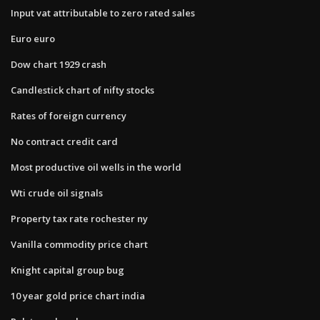
Input vat attributable to zero rated sales
Euro euro
Dow chart 1929 crash
Candlestick chart of nifty stocks
Rates of foreign currency
No contract credit card
Most productive oil wells in the world
Wti crude oil signals
Property tax rate rochester ny
Vanilla commodity price chart
Knight capital group bug
10 year gold price chart india