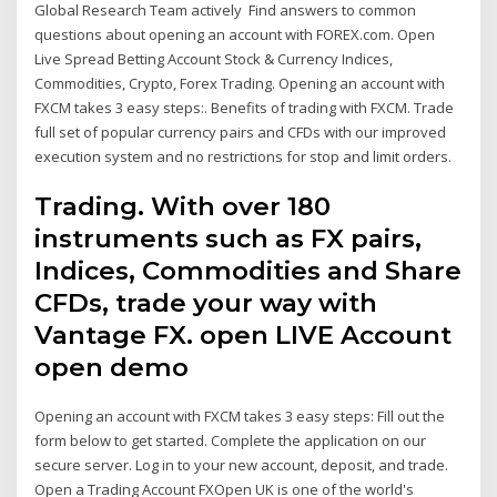
Global Research Team actively Find answers to common
questions about opening an account with FOREX.com. Open
Live Spread Betting Account Stock & Currency Indices,
Commodities, Crypto, Forex Trading. Opening an account with
FXCM takes 3 easy steps:. Benefits of trading with FXCM. Trade
full set of popular currency pairs and CFDs with our improved
execution system and no restrictions for stop and limit orders.
Trading. With over 180
instruments such as FX pairs,
Indices, Commodities and Share
CFDs, trade your way with
Vantage FX. open LIVE Account
open demo
Opening an account with FXCM takes 3 easy steps: Fill out the
form below to get started. Complete the application on our
secure server. Log in to your new account, deposit, and trade.
Open a Trading Account FXOpen UK is one of the world's