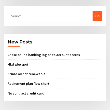
Go
New Posts
Chase online banking log on to account access
Hkd gbp spot
Crude oil not renewable
Retirement plan flow chart
No contract credit card