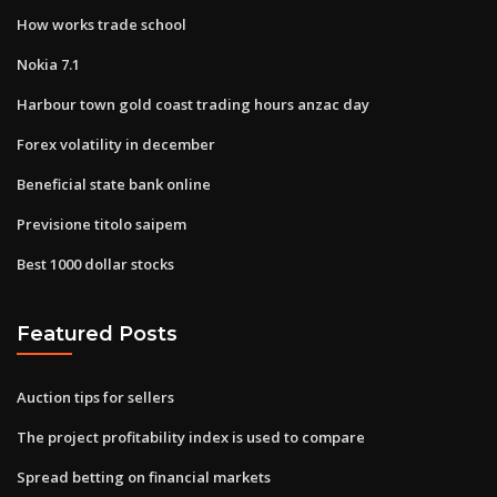
How works trade school
Nokia 7.1
Harbour town gold coast trading hours anzac day
Forex volatility in december
Beneficial state bank online
Previsione titolo saipem
Best 1000 dollar stocks
Featured Posts
Auction tips for sellers
The project profitability index is used to compare
Spread betting on financial markets