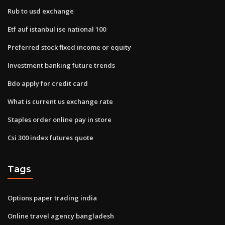
Rub to usd exchange
Etf auf istanbul ise national 100
Preferred stock fixed income or equity
Investment banking future trends
Bdo apply for credit card
What is current us exchange rate
Staples order online pay in store
Csi 300 index futures quote
Tags
Options paper trading india
Online travel agency bangladesh